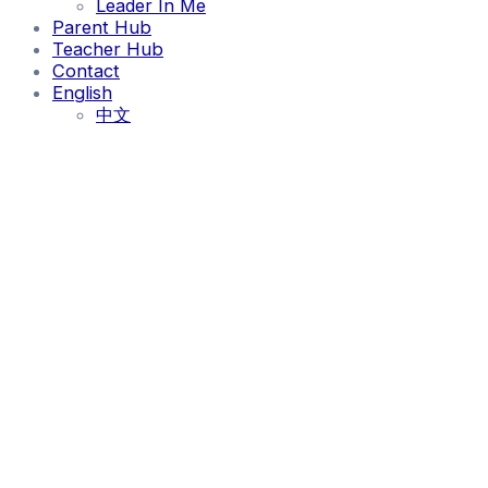
Leader In Me
Parent Hub
Teacher Hub
Contact
English
中文