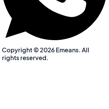
Copyright © 2026 Emeans. All
rights reserved.