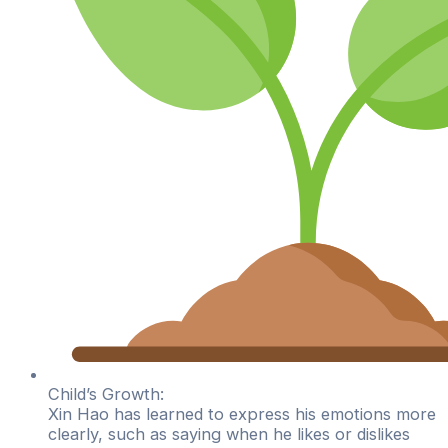
Child’s Growth:
Xin Hao has learned to express his emotions more
clearly, such as saying when he likes or dislikes