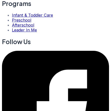
Programs
Infant & Toddler Care
Preschool
Afterschool
Leader In Me
Follow Us