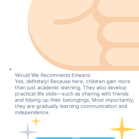
Would We Recommend Emeans:
Yes, definitely! Because here, children gain more
than just academic learning. They also develop
practical life skills—such as sharing with friends
and tidying up their belongings. Most importantly,
they are gradually learning communication and
independence.