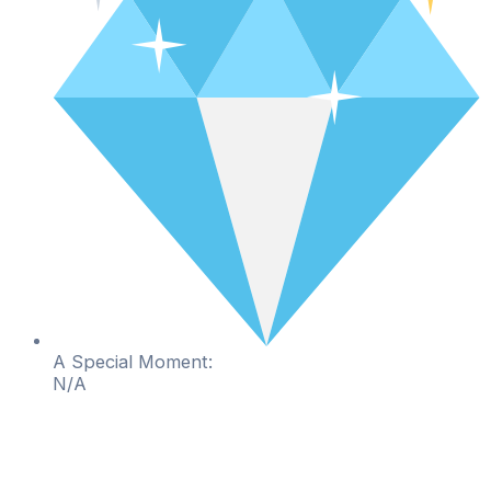
A Special Moment:
N/A