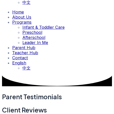
中文
Home
About Us
Programs
Infant & Toddler Care
Preschool
Afterschool
Leader In Me
Parent Hub
Teacher Hub
Contact
English
中文
Parent Testimonials
Client Reviews