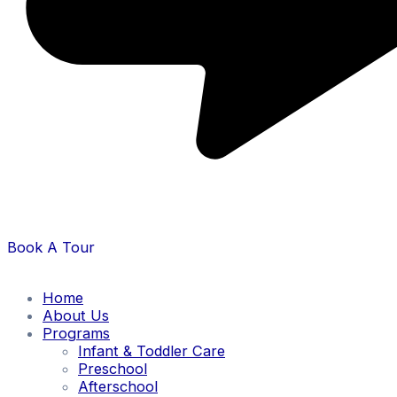
Book A Tour
Home
About Us
Programs
Infant & Toddler Care
Preschool
Afterschool