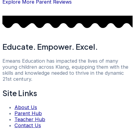
Explore More Parent Reviews
Educate. Empower. Excel.
Emeans Education has impacted the lives of many
young children across Klang, equipping them with the
skills and knowledge needed to thrive in the dynamic
21st century.
Site Links
About Us
Parent Hub
Teacher Hub
Contact Us