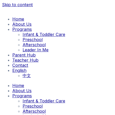
Skip to content
Home
About Us
Programs
Infant & Toddler Care
Preschool
Afterschool
Leader In Me
Parent Hub
Teacher Hub
Contact
English
中文
Home
About Us
Programs
Infant & Toddler Care
Preschool
Afterschool