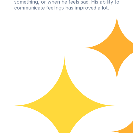
something, or when he feels sad. His ability to
communicate feelings has improved a lot.