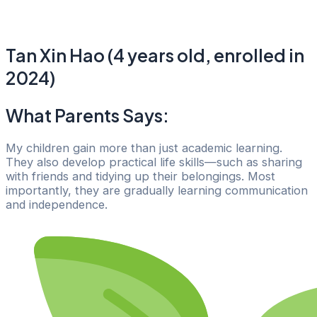
Tan Xin Hao (4 years old, enrolled in
2024)
What Parents Says:
My children gain more than just academic learning.
They also develop practical life skills—such as sharing
with friends and tidying up their belongings. Most
importantly, they are gradually learning communication
and independence.