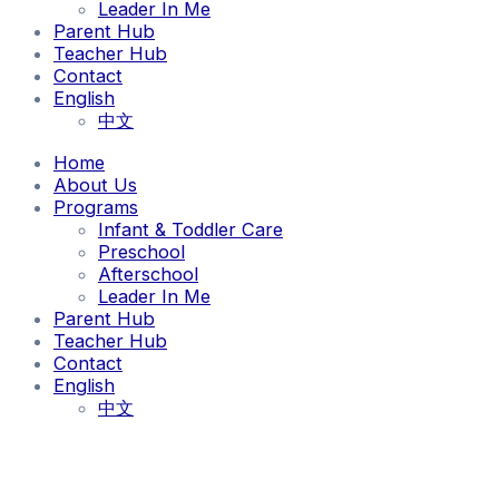
Leader In Me
Parent Hub
Teacher Hub
Contact
English
中文
Home
About Us
Programs
Infant & Toddler Care
Preschool
Afterschool
Leader In Me
Parent Hub
Teacher Hub
Contact
English
中文