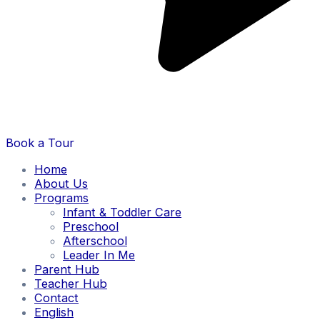
Book a Tour
Home
About Us
Programs
Infant & Toddler Care
Preschool
Afterschool
Leader In Me
Parent Hub
Teacher Hub
Contact
English