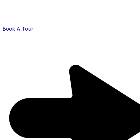
Book A Tour