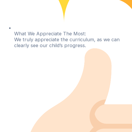
What We Appreciate The Most:
We truly appreciate the curriculum, as we can
clearly see our child’s progress.