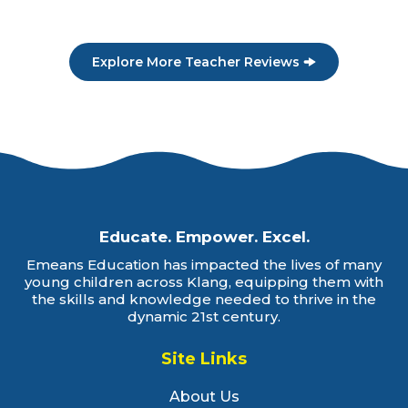
Explore More Teacher Reviews
Educate. Empower. Excel.
Emeans Education has impacted the lives of many
young children across Klang, equipping them with
the skills and knowledge needed to thrive in the
dynamic 21st century.
Site Links
About Us