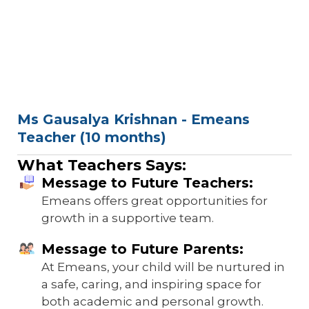
Ms Gausalya Krishnan - Emeans
Teacher (10 months)
What Teachers Says:
Message to Future Teachers:
Emeans offers great opportunities for
growth in a supportive team.
Message to Future Parents:
At Emeans, your child will be nurtured in
a safe, caring, and inspiring space for
both academic and personal growth.