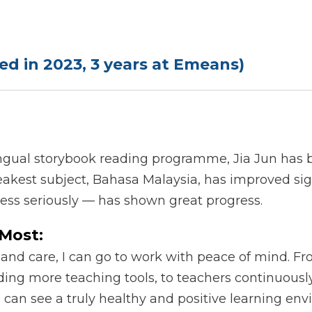
lled in 2023, 3 years at Emeans)
ngual storybook reading programme, Jia Jun has b
akest subject, Bahasa Malaysia, has improved signi
less seriously — has shown great progress.
Most:
 and care, I can go to work with peace of mind. F
ding more teaching tools, to teachers continuousl
an see a truly healthy and positive learning env