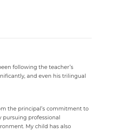
een following the teacher’s
ficantly, and even his trilingual
rom the principal’s commitment to
y pursuing professional
ironment. My child has also