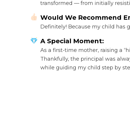
transformed — from initially resis
Would We Recommend E
Definitely! Because my child has 
A Special Moment:
As a first-time mother, raising a 
Thankfully, the principal was alw
while guiding my child step by ste