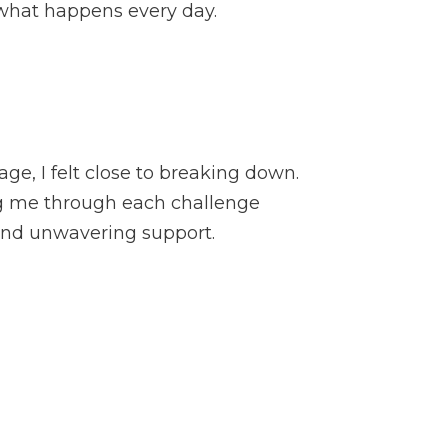
t what happens every day.
ge, I felt close to breaking down.
ing me through each challenge
 and unwavering support.