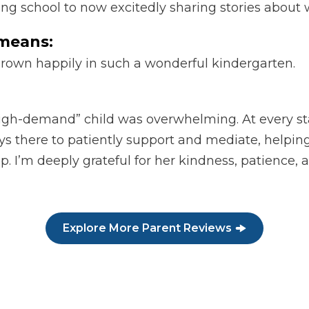
ting school to now excitedly sharing stories abou
means:
grown happily in such a wonderful kindergarten.
“high-demand” child was overwhelming. At every sta
ays there to patiently support and mediate, help
p. I’m deeply grateful for her kindness, patience,
Explore More Parent Reviews