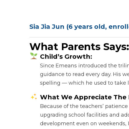
Sia Jia Jun (6 years old, enro
What Parents Says:
Child’s Growth:
Since Emeans introduced the trili
guidance to read every day. His we
spelling — which he used to take 
What We Appreciate The 
Because of the teachers’ patience
upgrading school facilities and ad
development even on weekends, I c